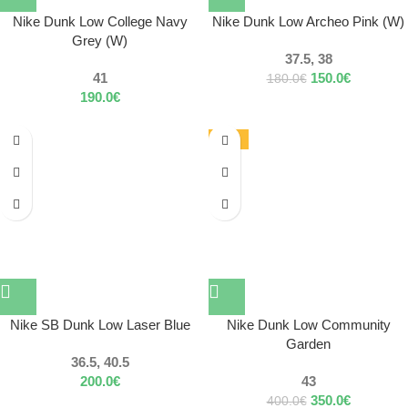
Nike Dunk Low College Navy
Nike Dunk Low Archeo Pink (W)
Grey (W)
37.5, 38
41
150.0
€
180.0
€
190.0
€
-13%
Nike SB Dunk Low Laser Blue
Nike Dunk Low Community
Garden
36.5, 40.5
200.0
€
43
350.0
€
400.0
€