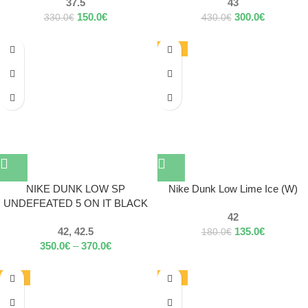
37.5
43
150.0
€
300.0
€
330.0
€
430.0
€
-25%
NIKE DUNK LOW SP
Nike Dunk Low Lime Ice (W)
UNDEFEATED 5 ON IT BLACK
42
42, 42.5
135.0
€
180.0
€
350.0
€
–
370.0
€
-12%
-13%