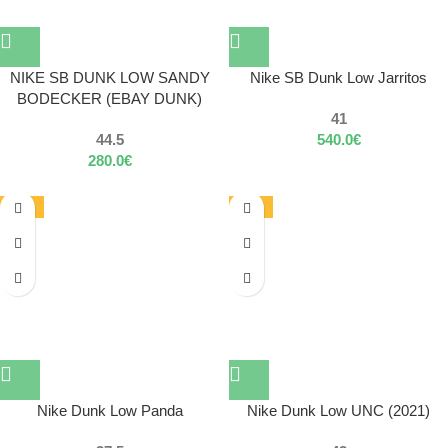
NIKE SB DUNK LOW SANDY
Nike SB Dunk Low Jarritos
BODECKER (EBAY DUNK)
41
44.5
540.0
€
280.0
€
-55%
-30%
Nike Dunk Low Panda
Nike Dunk Low UNC (2021)