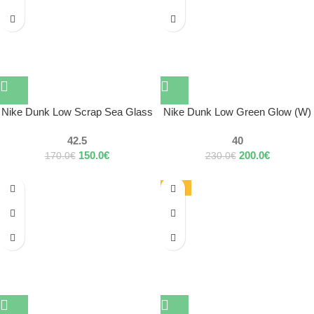
Nike Dunk Low Scrap Sea Glass
Nike Dunk Low Green Glow (W)
42.5
40
150.0
€
200.0
€
170.0
€
230.0
€
-17%