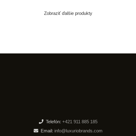
Zobraziť ďalšie produkty
Telefón:
+421 911 885 185
Email:
info@luxuriobrands.com