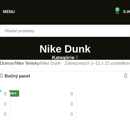
0
MENU
0.0
Nike Dunk
Kategórie
Domov
Nike Tenisky
Nike Dunk
Zobrazených 1–12 z 21 výsledkov
Bočný panel
NOVINKA